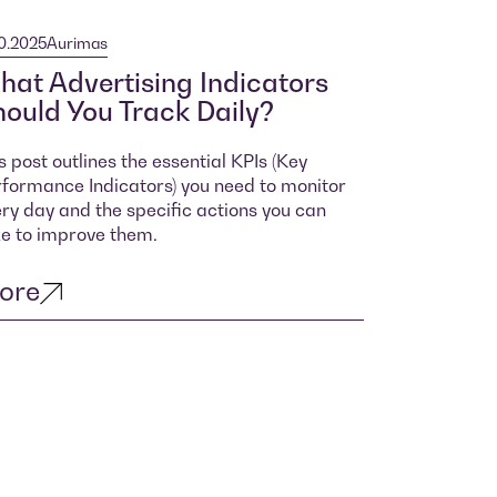
10.2025
Aurimas
at Advertising Indicators
ould You Track Daily?
s post outlines the essential KPIs (Key
formance Indicators) you need to monitor
ry day and the specific actions you can
e to improve them.
ore