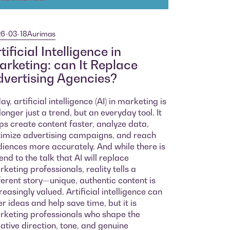
6-03-18
Aurimas
tificial Intelligence in
rketing: can It Replace
vertising Agencies?
ay, artificial intelligence (AI) in marketing is
longer just a trend, but an everyday tool. It
ps create content faster, analyze data,
imize advertising campaigns, and reach
iences more accurately. And while there is
end to the talk that AI will replace
keting professionals, reality tells a
ferent story—unique, authentic content is
reasingly valued. Artificial intelligence can
er ideas and help save time, but it is
keting professionals who shape the
ative direction, tone, and genuine