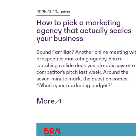
2025-11-13
Justas
How to pick a marketing
agency that actually scales
your business
Sound Familiar? Another online meeting wi
prospective marketing agency. You’re
watching a slide deck you already saw at a
competitor’s pitch last week. Around the
seven-minute mark, the question comes:
“What’s your marketing budget?”
More