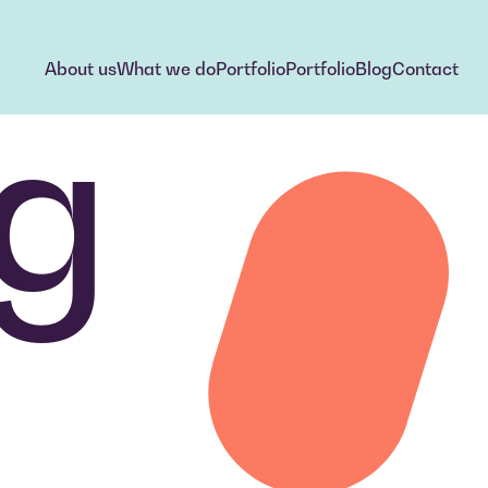
About us
What we do
Portfolio
Portfolio
Blog
Contact
g
About us
What we do
Portfolio
Portfolio
Blog
Contact