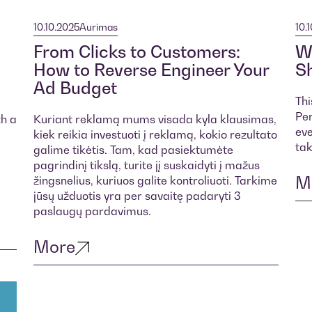
10.10.2025
Aurimas
10.
From Clicks to Customers:
Wh
How to Reverse Engineer Your
Sh
Ad Budget
Thi
Per
th a
Kuriant reklamą mums visada kyla klausimas,
eve
kiek reikia investuoti į reklamą, kokio rezultato
tak
galime tikėtis. Tam, kad pasiektumėte
pagrindinį tikslą, turite jį suskaidyti į mažus
M
žingsnelius, kuriuos galite kontroliuoti. Tarkime
jūsų užduotis yra per savaitę padaryti 3
paslaugų pardavimus.
More