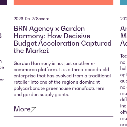
2026-05-27
Sandra
202
BRN Agency x Garden
Ar
S
Harmony: How Decisive
Ma
Budget Acceleration Captured
Ad
the Market
Tod
n
no 
Garden Harmony is not just another e-
ce
hel
commerce platform. It is a three-decade-old
opt
enterprise that has evolved from a traditional
er
aud
retailer into one of the region’s dominant
no 
polycarbonate greenhouse manufacturers
mar
and garden supply giants.
dif
inc
More
off
mar
cre