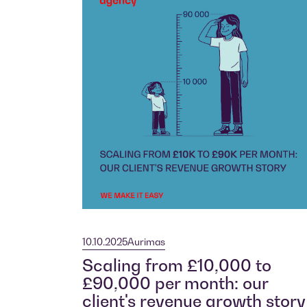
10.10.2025
Aurimas
Scaling from £10,000 to
£90,000 per month: our
client's revenue growth story