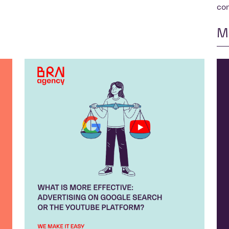
con
M