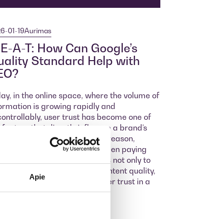
6-01-19
Aurimas
E-A-T: How Can Google’s
ality Standard Help with
EO?
ay, in the online space, where the volume of
ormation is growing rapidly and
ontrollably, user trust has become one of
 factors that directly influence a brand’s
cess and reputation. For this reason,
gle has for some time now been paying
cial attention in its algorithms not only to
word accuracy but also to content quality,
Apie
ch today determines consumer trust in a
and.
ore