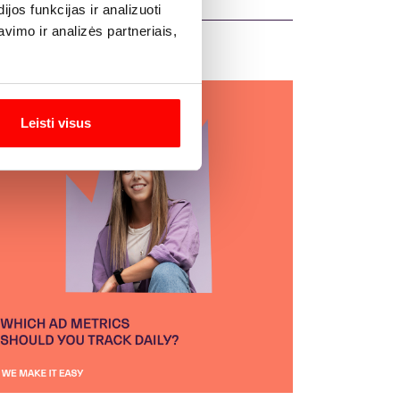
os funkcijas ir analizuoti
imo ir analizės partneriais,
Leisti visus