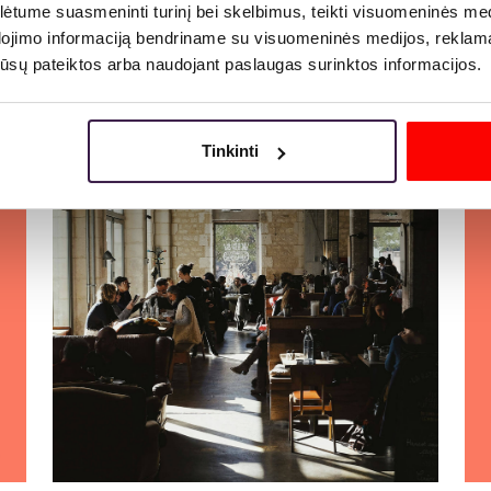
tume suasmeninti turinį bei skelbimus, teikti visuomeninės medij
dojimo informaciją bendriname su visuomeninės medijos, reklamav
More
os jūsų pateiktos arba naudojant paslaugas surinktos informacijos.
Tinkinti