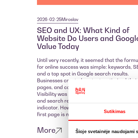
2026-02-25
Miroslav
SEO and UX: What Kind of
Website Do Users and Googl
Value Today
Until very recently, it seemed that the form
for online success was simple: keywords, S
and a top spot in Google search results.
Businesses created content, optimized thei
pages, and competed for the top rankings.
Visibility was considered the primary goal,
and search results were the most importan
indicator. However, simply appearing on th
Sutikimas
first page is no longer enough.
More
Šioje svetainėje naudojami 