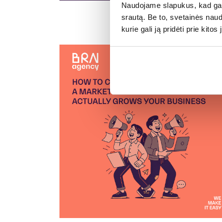
Naudojame slapukus, kad galė
srautą. Be to, svetainės nau
kurie gali ją pridėti prie kit