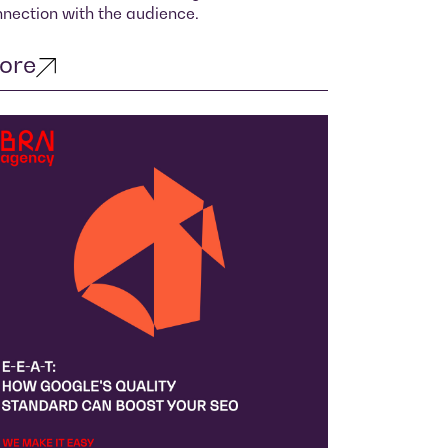
nection with the audience.
ore