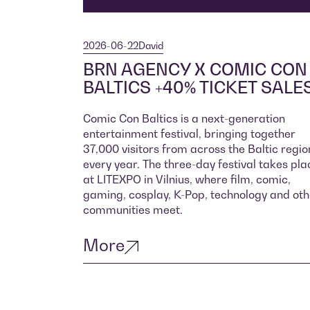
2026-06-22
David
BRN AGENCY X COMIC CON
BALTICS +40% TICKET SALE
Comic Con Baltics is a next-generation
entertainment festival, bringing together
37,000 visitors from across the Baltic regio
every year. The three-day festival takes pla
at LITEXPO in Vilnius, where film, comic,
gaming, cosplay, K-Pop, technology and oth
communities meet.
More