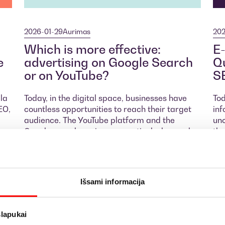
2026-01-29
Aurimas
202
Which is more effective:
E-
e
advertising on Google Search
Qu
or on YouTube?
S
ula
Today, in the digital space, businesses have
Tod
EO,
countless opportunities to reach their target
inf
audience. The YouTube platform and the
unc
r
Google search engine are particularly popular
the
digital marketing channels. Both of these
suc
advertising tools are effective for reaching
Goo
t
and engaging users, but their principles,
spe
e
objectives, and how they work differ. Let’s
key
Išsami informacija
explore the differences between Google
whi
Search Ads and YouTube Ads and determine
br
which type of advertising is more effective for
slapukai
your business.
M