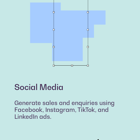
Social Media
Generate sales and enquiries using
Facebook, Instagram, TikTok, and
LinkedIn ads.