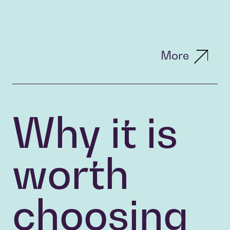
More
Why it is
worth
choosing