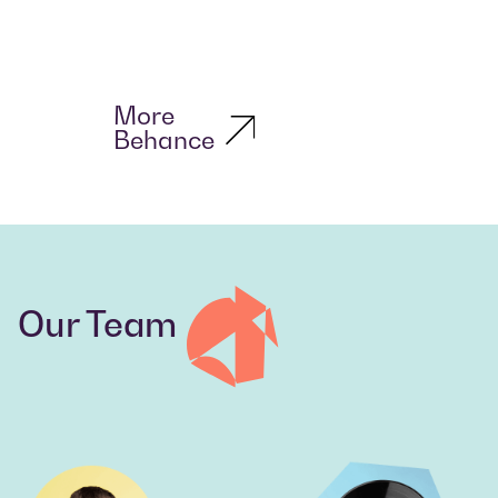
More
Behance
Our Team