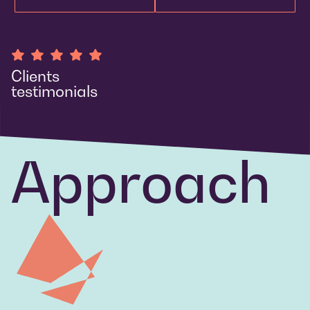
Clients
testimonials
Approach