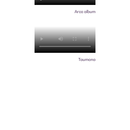
Arco album
Taumona