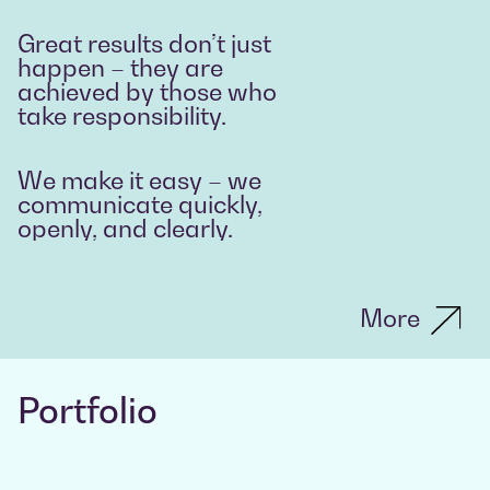
Great results don’t just
happen – they are
achieved by those who
take responsibility.
We make it easy – we
communicate quickly,
openly, and clearly.
More
Portfolio