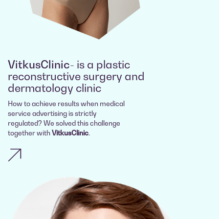
VitkusClinic
- is a plastic
reconstructive surgery and
dermatology clinic
How to achieve results when medical
service advertising is strictly
regulated? We solved this challenge
together with
VitkusClinic
.