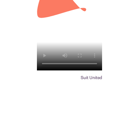
Suit United