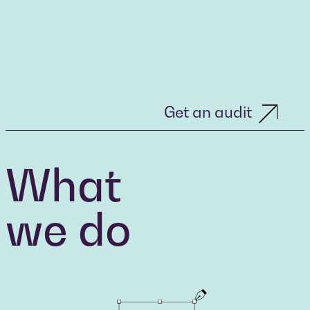
Get an audit
What
we do