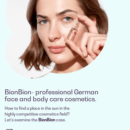
BionBion- professional German
face and body care cosmetics.
How to find a place in the sun in the
highly competitive cosmetics field?
Let’s examine the
BionBion
case.