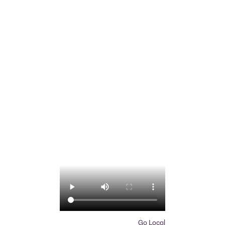
Go Local