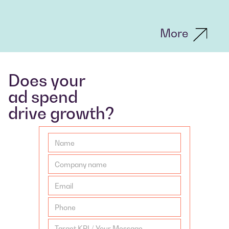
More
Does your
ad spend
drive growth?