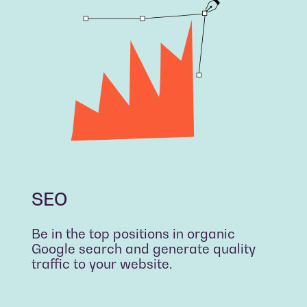
SEO
Be in the top positions in organic
Google search and generate quality
traffic to your website.