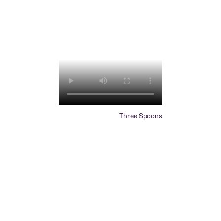
Three Spoons