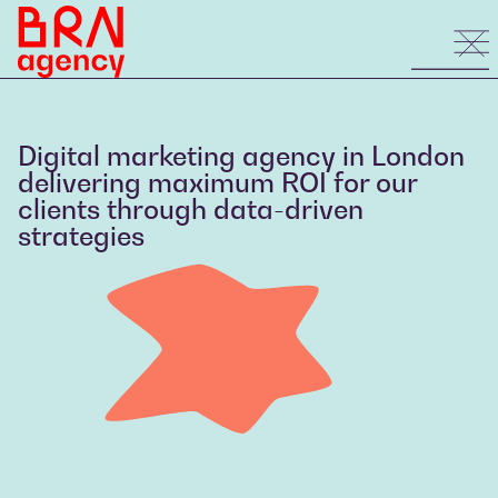
Digital marketing agency in London
delivering maximum ROI for our
clients through data-driven
strategies