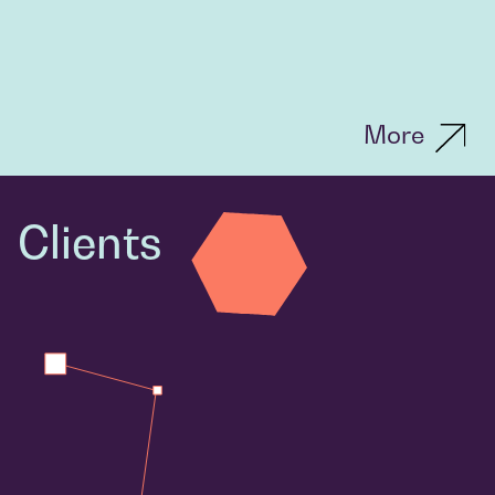
More
Clients