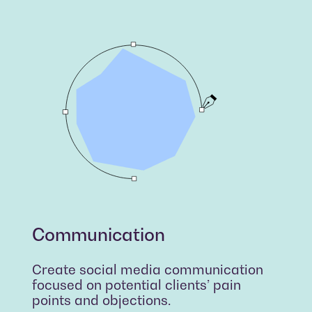
Communication
Create social media communication
focused on potential clients’ pain
points and objections.