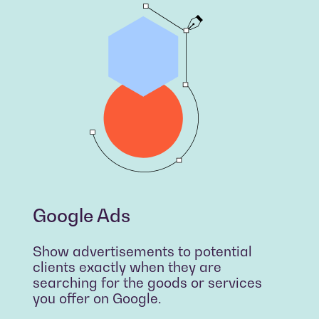
Google Ads
Show advertisements to potential
clients exactly when they are
searching for the goods or services
you offer on Google.