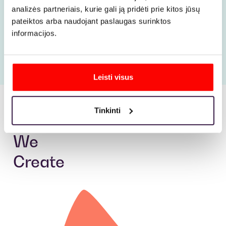
with
Taumona
.
analizės partneriais, kurie gali ją pridėti prie kitos jūsų
pateiktos arba naudojant paslaugas surinktos
informacijos.
More
Leisti visus
Tinkinti
Ads
We
Create