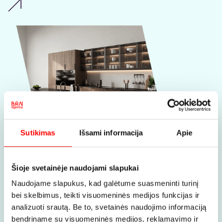
Sutikimas
Išsami informacija
Apie
Taumona
- furniture design,
Šioje svetainėje naudojami slapukai
production, and installation
Naudojame slapukus, kad galėtume suasmeninti turinį
bei skelbimus, teikti visuomeninės medijos funkcijas ir
How to stand out in a niche where
everyone produces ‘quality furniture”?
analizuoti srautą. Be to, svetainės naudojimo informaciją
The search for uniqueness together
bendriname su visuomeninės medijos, reklamavimo ir