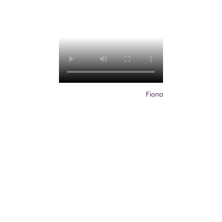
Fiona