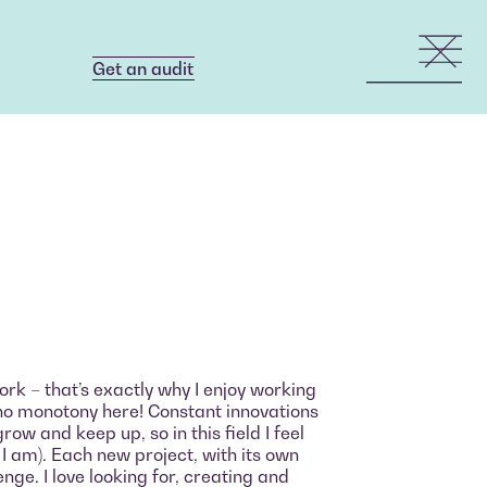
Get an audit
Get an audit
a
ork – that’s exactly why I enjoy working
s no monotony here! Constant innovations
ow and keep up, so in this field I feel
 I am). Each new project, with its own
nge. I love looking for, creating and