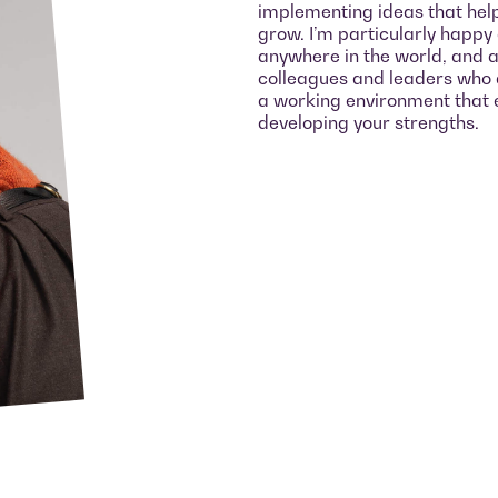
implementing ideas that hel
grow. I’m particularly happy
anywhere in the world, and a
colleagues and leaders who a
a working environment that 
developing your strengths.