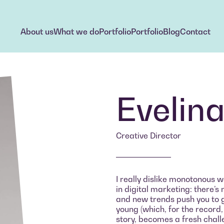
About us
What we do
Portfolio
Portfolio
Blog
Contact
About us
What we do
Portfolio
Portfolio
Blog
Contact
Evelin
Creative Director
I really dislike monotonous w
in digital marketing: there’
and new trends push you to gr
young (which, for the record,
story, becomes a fresh challe