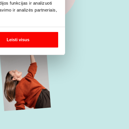
os funkcijas ir analizuoti
imo ir analizės partneriais,
Leisti visus