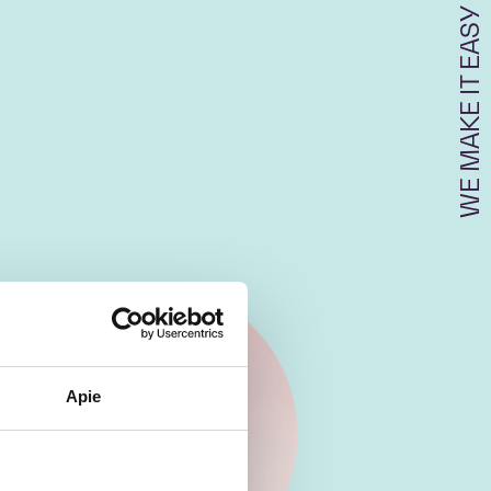
WE MAKE IT EASY
Apie