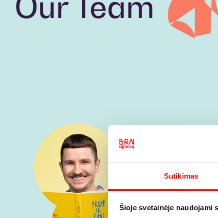
Our Team
Sutikimas
Šioje svetainėje naudojami 