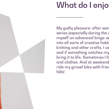
What do I enj
My guilty pleasure: after work
series (especially during the 
myself an advanced binge-wat
into all sorts of creative hob
knitting and other crafts. I u
and if something catches my 
bring it to life. Sometimes I 
and clothes. And at weekends 
ride my gravel bike with fri
hills!