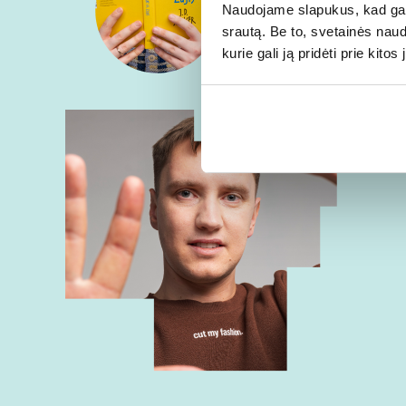
Naudojame slapukus, kad galė
srautą. Be to, svetainės nau
kurie gali ją pridėti prie kit