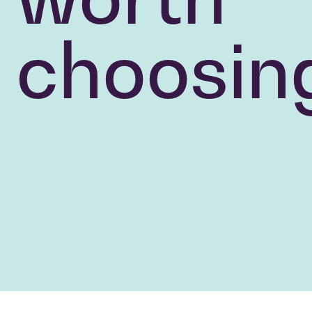
choosin