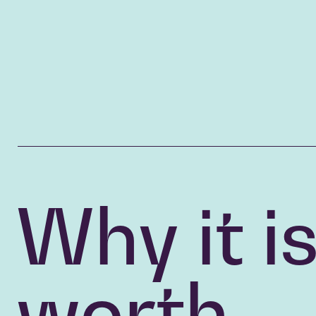
Why it i
worth