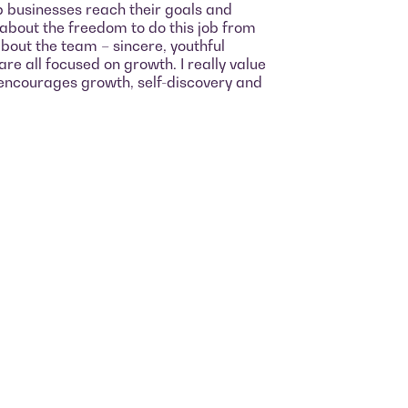
p businesses reach their goals and
 about the freedom to do this job from
bout the team – sincere, youthful
re all focused on growth. I really value
encourages growth, self-discovery and