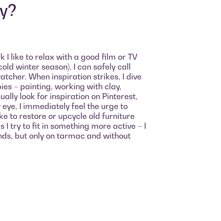
oy?
 I like to relax with a good film or TV
cold winter season). I can safely call
cher. When inspiration strikes, I dive
bies – painting, working with clay,
sually look for inspiration on Pinterest,
eye, I immediately feel the urge to
like to restore or upcycle old furniture
I try to fit in something more active – I
ends, but only on tarmac and without