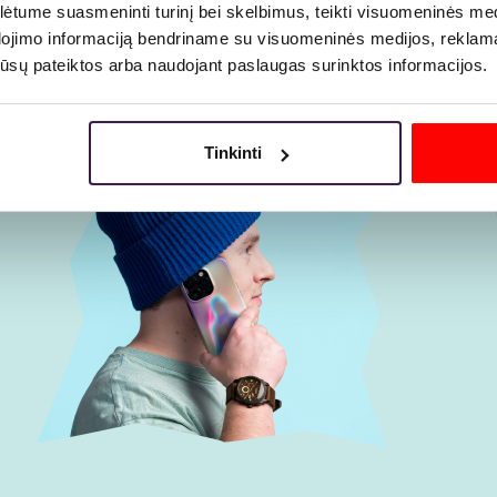
tume suasmeninti turinį bei skelbimus, teikti visuomeninės medij
dojimo informaciją bendriname su visuomeninės medijos, reklamav
os jūsų pateiktos arba naudojant paslaugas surinktos informacijos.
Tinkinti