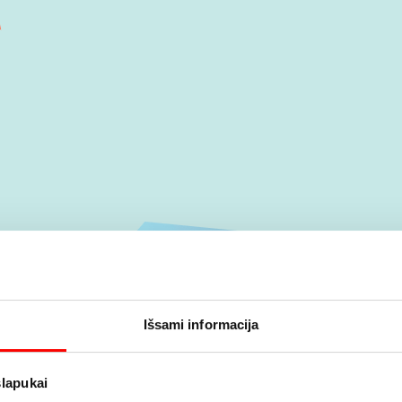
Išsami informacija
slapukai