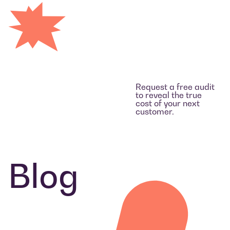
Request a free audit
to reveal the true
cost of your next
customer.
Blog