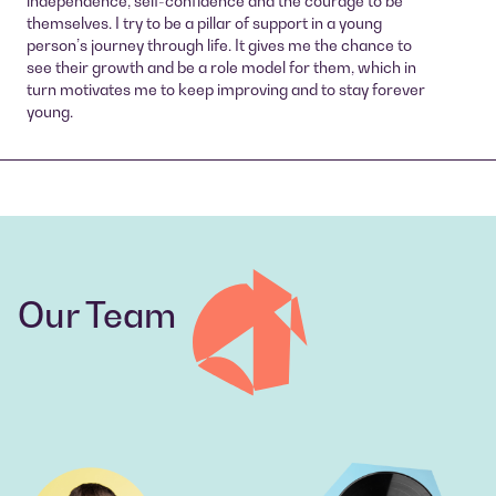
independence, self-confidence and the courage to be
themselves. I try to be a pillar of support in a young
person’s journey through life. It gives me the chance to
see their growth and be a role model for them, which in
turn motivates me to keep improving and to stay forever
young.
Our Team