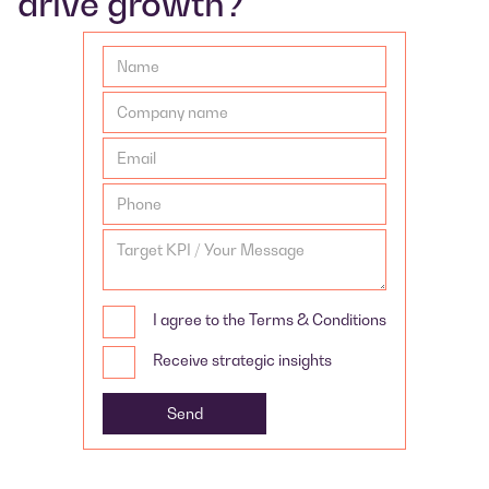
drive growth?
I agree to the Terms & Conditions
Receive strategic insights