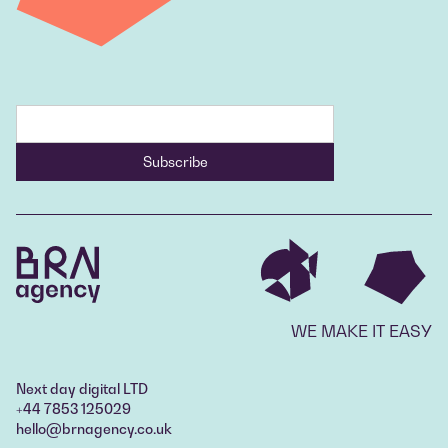
WE MAKE IT EASY
Next day digital LTD
+44 7853 125029
hello@brnagency.co.uk