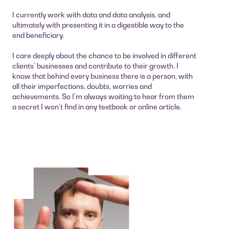
I currently work with data and data analysis, and
ultimately with presenting it in a digestible way to the
end beneficiary.
I care deeply about the chance to be involved in different
clients’ businesses and contribute to their growth. I
know that behind every business there is a person, with
all their imperfections, doubts, worries and
achievements. So I’m always waiting to hear from them
a secret I won’t find in any textbook or online article.