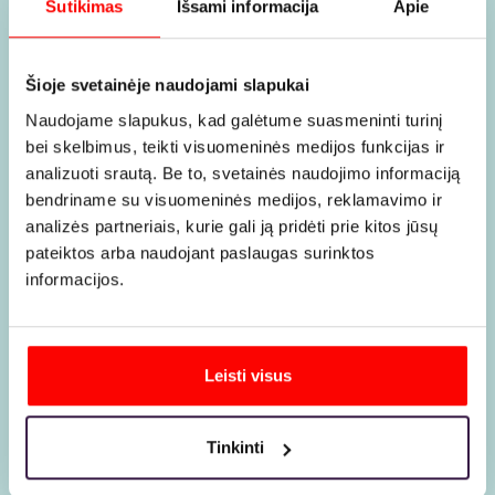
Why it is
Sutikimas
Išsami informacija
Apie
Šioje svetainėje naudojami slapukai
worth
Naudojame slapukus, kad galėtume suasmeninti turinį
bei skelbimus, teikti visuomeninės medijos funkcijas ir
analizuoti srautą. Be to, svetainės naudojimo informaciją
choosing
bendriname su visuomeninės medijos, reklamavimo ir
analizės partneriais, kurie gali ją pridėti prie kitos jūsų
pateiktos arba naudojant paslaugas surinktos
us
informacijos.
Leisti visus
Tinkinti