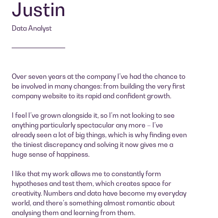
Justin
Data Analyst
Over seven years at the company I’ve had the chance to
be involved in many changes: from building the very first
company website to its rapid and confident growth.
I feel I’ve grown alongside it, so I’m not looking to see
anything particularly spectacular any more – I’ve
already seen a lot of big things, which is why finding even
the tiniest discrepancy and solving it now gives me a
huge sense of happiness.
I like that my work allows me to constantly form
hypotheses and test them, which creates space for
creativity. Numbers and data have become my everyday
world, and there’s something almost romantic about
analysing them and learning from them.