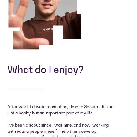
What do I enjoy?
After work I devote most of my time to Scouts – it’s not
just a hobby, but an important part of my life.
I’ve been a scout since I was nine, and now, working
with young people myself, I help them develop