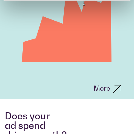
More
Does your
ad spend