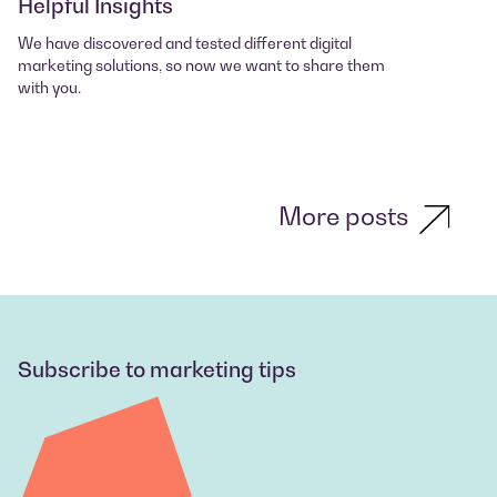
Helpful Insights
We have discovered and tested different digital
marketing solutions, so now we want to share them
with you.
More posts
Subscribe to marketing tips