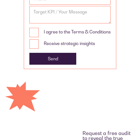
I agree to the Terms & Conditions
Receive strategic insights
Request a free audit
to reveal the true