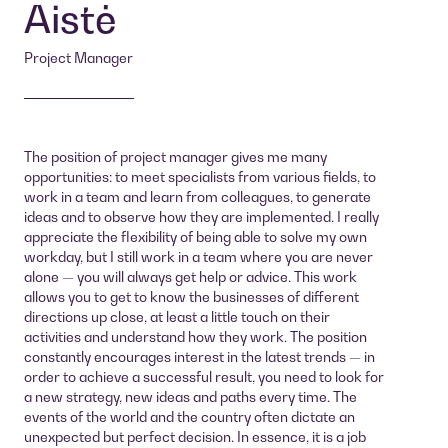
Aistė
Project Manager
The position of project manager gives me many
opportunities: to meet specialists from various fields, to
work in a team and learn from colleagues, to generate
ideas and to observe how they are implemented. I really
appreciate the flexibility of being able to solve my own
workday, but I still work in a team where you are never
alone — you will always get help or advice. This work
allows you to get to know the businesses of different
directions up close, at least a little touch on their
activities and understand how they work. The position
constantly encourages interest in the latest trends — in
order to achieve a successful result, you need to look for
a new strategy, new ideas and paths every time. The
events of the world and the country often dictate an
unexpected but perfect decision. In essence, it is a job