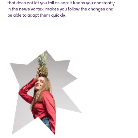
that does not let you fall asleep: it keeps you constantly
in the news vortex, makes you follow the changes and
be able to adapt them quickly.