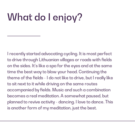
What do I enjoy?
I recently started advocating cycling. It is most perfect
to drive through Lithuanian villages or roads with fields
on the sides. It's like a spa for the eyes and at the same
time the best way to blow your head. Continuing the
theme of the fields - I do not like to drive, but I really like
to sit next to it while driving on the same routes
accompanied by fields. Music and such a combination
becomes a real meditation. A somewhat paused, but
planned to revive activity - dancing. I love to dance. This
is another form of my meditation, just the best.