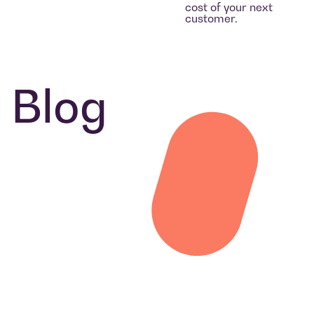
cost of your next
customer.
Blog