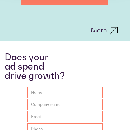
More
Does your
ad spend
drive growth?