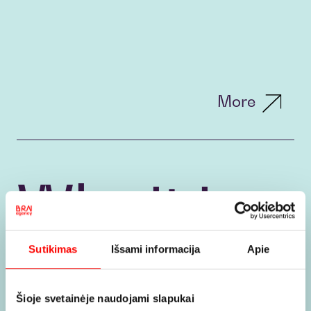
More
Why it is
worth
Sutikimas
Išsami informacija
Apie
Šioje svetainėje naudojami slapukai