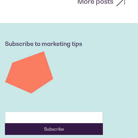
More posts
Subscribe to marketing tips