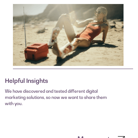
Helpful Insights
We have discovered and tested different digital
marketing solutions, so now we want to share them
with you.