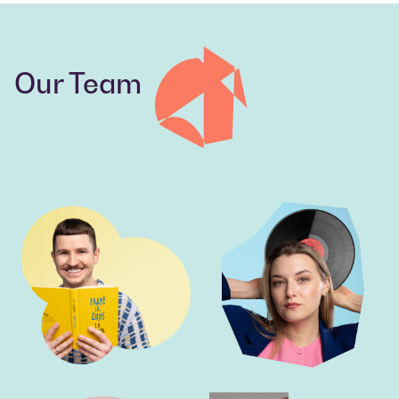
Our Team