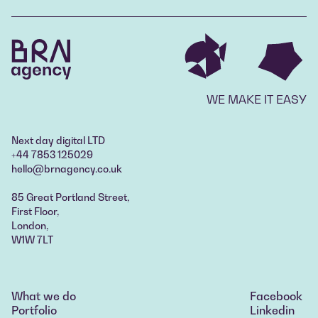
WE MAKE IT EASY
Next day digital LTD
+44 7853 125029
hello@brnagency.co.uk
85 Great Portland Street,
First Floor,
London,
W1W 7LT
What we do
Facebook
What we do
Portfolio
Linkedin