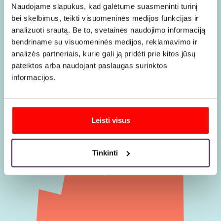
choosing
Naudojame slapukus, kad galėtume suasmeninti turinį
bei skelbimus, teikti visuomeninės medijos funkcijas ir
us
analizuoti srautą. Be to, svetainės naudojimo informaciją
bendriname su visuomeninės medijos, reklamavimo ir
analizės partneriais, kurie gali ją pridėti prie kitos jūsų
pateiktos arba naudojant paslaugas surinktos
informacijos.
Leisti visus
Tinkinti