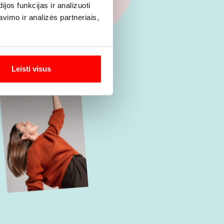
os funkcijas ir analizuoti
imo ir analizės partneriais,
Leisti visus