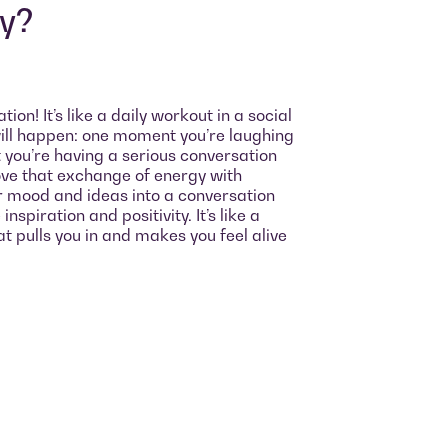
oy?
on! It’s like a daily workout in a social
ll happen: one moment you’re laughing
xt you’re having a serious conversation
love that exchange of energy with
r mood and ideas into a conversation
nspiration and positivity. It’s like a
t pulls you in and makes you feel alive