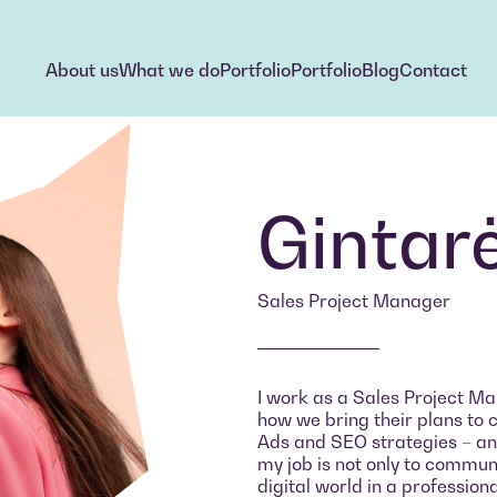
About us
What we do
Portfolio
Portfolio
Blog
Contact
About us
What we do
Portfolio
Portfolio
Blog
Contact
Gintar
Sales Project Manager
I work as a Sales Project Man
how we bring their plans to 
Ads and SEO strategies – and
my job is not only to communic
digital world in a profession