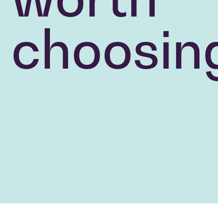
choosin