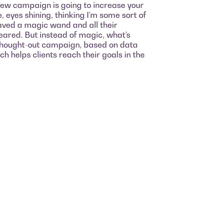
new campaign is going to increase your
e, eyes shining, thinking I’m some sort of
 waved a magic wand and all their
ared. But instead of magic, what’s
y thought-out campaign, based on data
h helps clients reach their goals in the