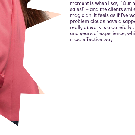
moment is when I say: “Our 
sales!” – and the clients smil
magician. It feels as if I’ve
problem clouds have disappe
really at work is a carefull
and years of experience, whic
most effective way.