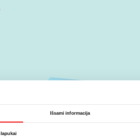
Išsami informacija
slapukai