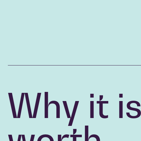
Why it i
worth