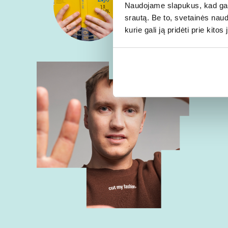
Naudojame slapukus, kad galė
srautą. Be to, svetainės nau
kurie gali ją pridėti prie kit