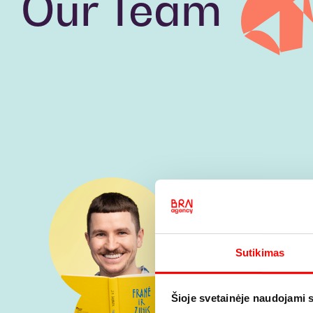
Our Team
Sutikimas
Šioje svetainėje naudojami 