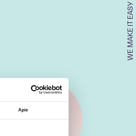
WE MAKE IT EASY
Apie