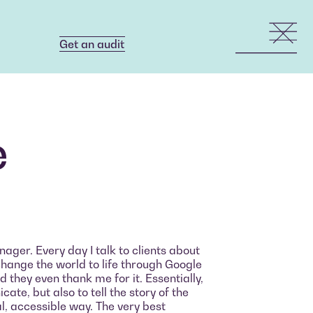
Get an audit
Get an audit
ė
ager. Every day I talk to clients about
change the world to life through Google
 they even thank me for it. Essentially,
ate, but also to tell the story of the
al, accessible way. The very best