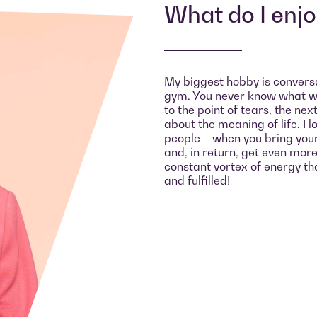
What do I enj
My biggest hobby is conversati
gym. You never know what wi
to the point of tears, the ne
about the meaning of life. I 
people – when you bring you
and, in return, get even more i
constant vortex of energy tha
and fulfilled!