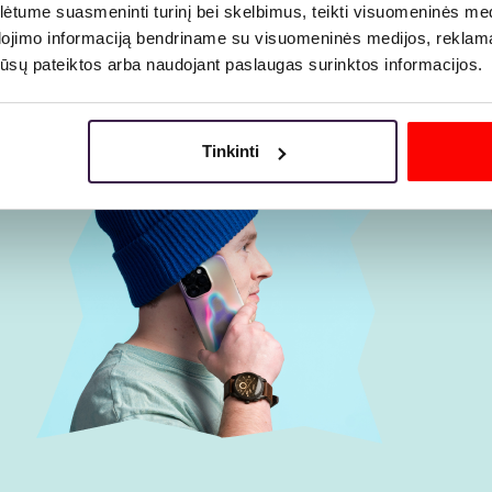
tume suasmeninti turinį bei skelbimus, teikti visuomeninės medij
dojimo informaciją bendriname su visuomeninės medijos, reklamav
os jūsų pateiktos arba naudojant paslaugas surinktos informacijos.
Tinkinti