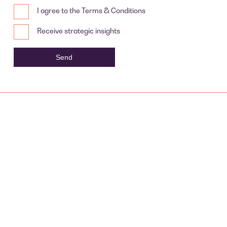
I agree to the Terms & Conditions
Receive strategic insights