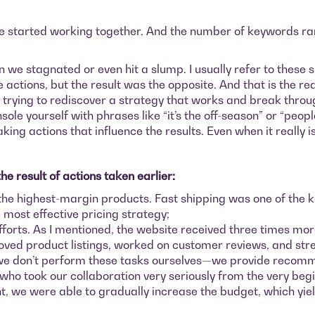
 we started working together. And the number of keywords ra
 stagnated or even hit a slump. I usually refer to these sit
ctions, but the result was the opposite. And that is the real
trying to rediscover a strategy that works and break through
nsole yourself with phrases like “it’s the off-season” or “peop
ing actions that influence the results. Even when it really i
e result of actions taken earlier:
the highest-margin products. Fast shipping was one of the ke
e most effective pricing strategy;
fforts. As I mentioned, the website received three times mor
oved product listings, worked on customer reviews, and stre
e we don’t perform these tasks ourselves—we provide recom
 who took our collaboration very seriously from the very beg
t, we were able to gradually increase the budget, which yi