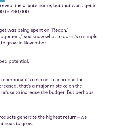
eveal the client’s name, but that won’t get in
00 to £90,000.
et was being spent on “Reach,”
gagement,” you know what to do—it’s a simple
n to grow in November.
ped potential.
e company, it’s a sin not to increase the
ncreased, that’s a major mistake on the
nts refuse to increase the budget. But perhaps
products generate the highest return—we
ntinues to grow.