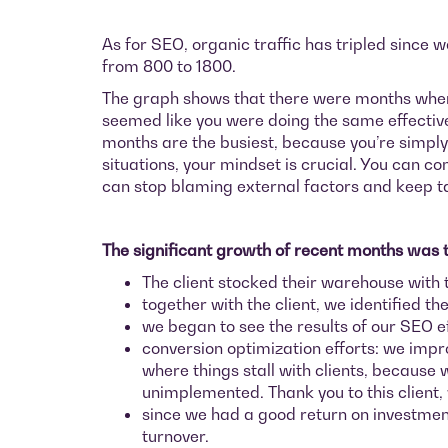
As for SEO, organic traffic has tripled since
from 800 to 1800.
The graph shows that there were months when we
seemed like you were doing the same effective a
months are the busiest, because you’re simply 
situations, your mindset is crucial. You can co
can stop blaming external factors and keep tak
The significant growth of recent months was th
The client stocked their warehouse with 
together with the client, we identified th
we began to see the results of our SEO e
conversion optimization efforts: we impr
where things stall with clients, becaus
unimplemented. Thank you to this client,
since we had a good return on investmen
turnover.