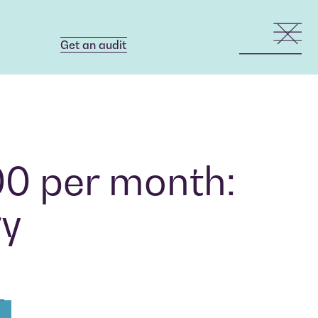
Get an audit
Get an audit
00 per month:
ry