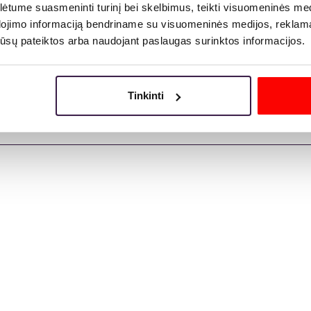
tume suasmeninti turinį bei skelbimus, teikti visuomeninės medij
dojimo informaciją bendriname su visuomeninės medijos, reklamav
os jūsų pateiktos arba naudojant paslaugas surinktos informacijos.
Tinkinti