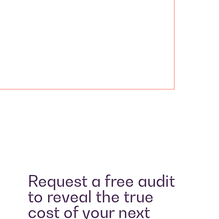
Request a free audit
to reveal the true
cost of your next