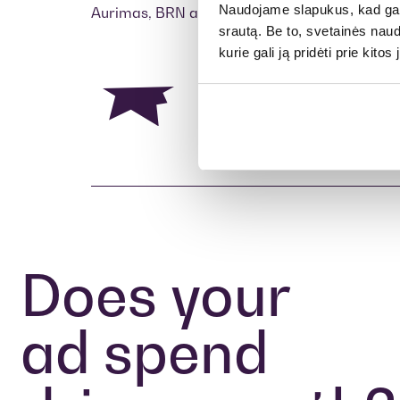
Naudojame slapukus, kad galė
Aurimas, BRN agency
srautą. Be to, svetainės nau
kurie gali ją pridėti prie kit
Does your
ad spend