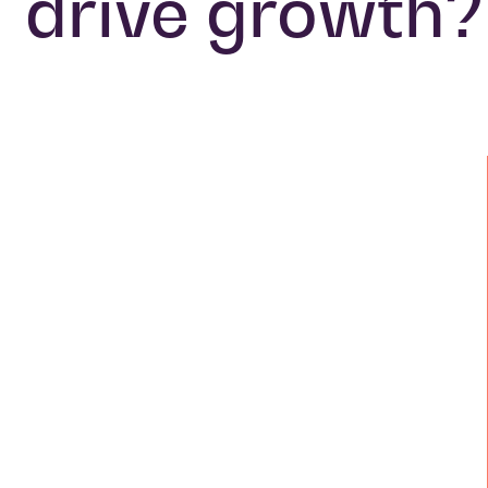
drive growth?