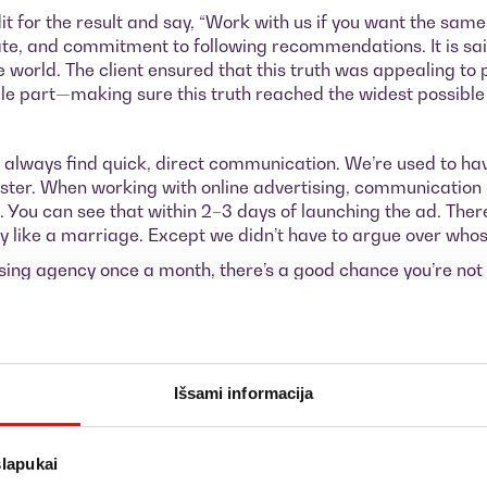
edit for the result and say, “Work with us if you want the sam
orate, and commitment to following recommendations. It is sai
world. The client ensured that this truth was appealing to 
able part—making sure this truth reached the widest possible
 always find quick, direct communication. We’re used to ha
er. When working with online advertising, communication m
ve. You can see that within 2–3 days of launching the ad. Th
ly like a marriage. Except we didn’t have to argue over whose
ising agency once a month, there’s a good chance you’re not
ith this client. I have no doubt that we’ll continue to break sa
Išsami informacija
age you to fill out the inquiry form below and get in touch wi
rease it. We also hope that you can invest at least €1,000 pe
slapukai