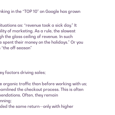
nking in the “TOP 10” on Google has grown
uations as: “revenue took a sick day.” It
ity of marketing. As a rule, the slowest
 the glass ceiling of revenue. In such
le spent their money on the holidays.” Or you
s “the off-season”
y factors driving sales;
e organic traffic than before working with us;
amlined the checkout process. This is often
mendations. Often, they remain
inning;
elded the same return—only with higher