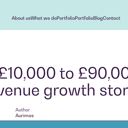
About us
What we do
Portfolio
Portfolio
Blog
Contact
About us
What we do
Portfolio
Portfolio
Blog
Contact
 £10,000 to £90,0
revenue growth sto
Author
Aurimas