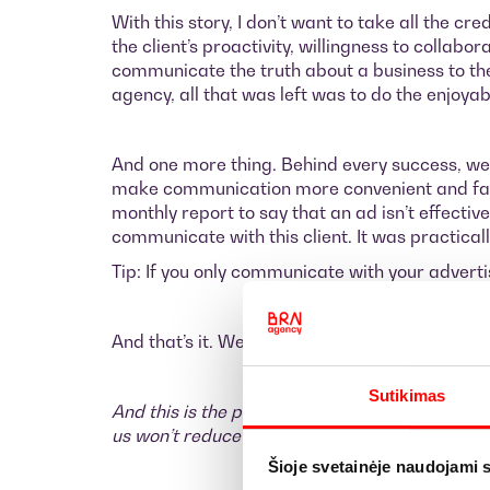
With this story, I don’t want to take all the cr
the client’s proactivity, willingness to collab
communicate the truth about a business to the 
agency, all that was left was to do the enjoy
And one more thing. Behind every success, we
make communication more convenient and fast
monthly report to say that an ad isn’t effecti
communicate with this client. It was practical
Tip: If you only communicate with your advert
And that’s it. We still have a lot of potential w
Sutikimas
And this is the part of the text where I encour
us won’t reduce your workload—it will only inc
Šioje svetainėje naudojami 