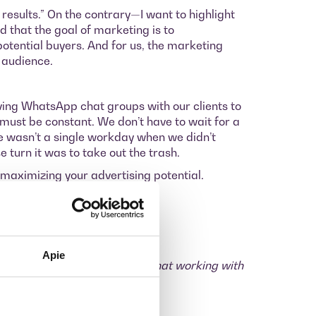
e results.” On the contrary—I want to highlight
d that the goal of marketing is to
potential buyers. And for us, the marketing
 audience.
ving WhatsApp chat groups with our clients to
ust be constant. We don’t have to wait for a
ere wasn’t a single workday when we didn’t
 turn it was to take out the trash.
 maximizing your advertising potential.
les records.
Apie
th us. You’ve already realized that working with
r month in advertising.