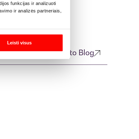
os funkcijas ir analizuoti
imo ir analizės partneriais,
Leisti visus
Return to Blog