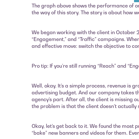
The graph above shows the performance of one o
the way of this story. The story is about how
We began working with the client in October
“Engagement,” and “Traffic” campaigns. When 
and effective move: switch the objective to c
Pro tip: If you’re still running “Reach” and “E
Well, okay. It’s a simple process, revenue is g
advertising budget. And our company takes this
agency’s part. After all, the client is missing
the problem is that the client doesn’t actually
Okay, let’s get back to it. We found the mos
“bake” new banners and videos for them. Every