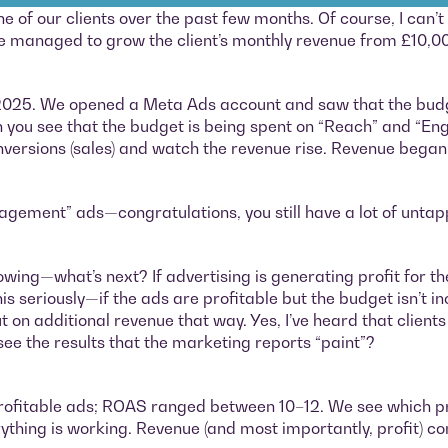
f our clients over the past few months. Of course, I can’t r
 we managed to grow the client’s monthly revenue from £10,0
 2025. We opened a Meta Ads account and saw that the budg
you see that the budget is being spent on “Reach” and “En
onversions (sales) and watch the revenue rise. Revenue bega
ngagement” ads—congratulations, you still have a lot of untap
rowing—what’s next? If advertising is generating profit for th
 seriously—if the ads are profitable but the budget isn’t i
 out on additional revenue that way. Yes, I’ve heard that clie
 see the results that the marketing reports “paint”?
t profitable ads; ROAS ranged between 10–12. We see which 
thing is working. Revenue (and most importantly, profit) co