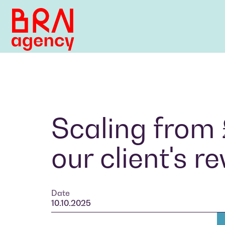
Scaling from
our client's 
Date
10.10.2025