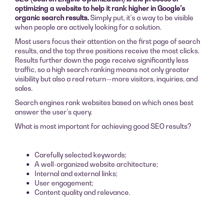
optimizing a website to help it rank higher in Google’s
organic search results.
Simply put, it’s a way to be visible
when people are actively looking for a solution.
Most users focus their attention on the first page of search
results, and the top three positions receive the most clicks.
Results further down the page receive significantly less
traffic, so a high search ranking means not only greater
visibility but also a real return—more visitors, inquiries, and
sales.
Search engines rank websites based on which ones best
answer the user’s query.
What is most important for achieving good SEO results?
Carefully selected keywords;
A well-organized website architecture;
Internal and external links;
User engagement;
Content quality and relevance.