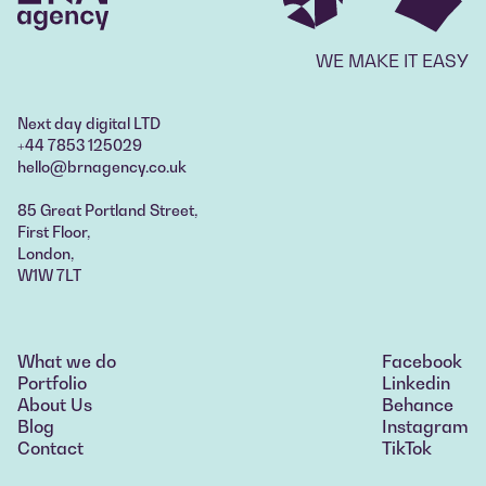
WE MAKE IT EASY
Next day digital LTD
+44 7853 125029
hello@brnagency.co.uk
85 Great Portland Street,
First Floor,
London,
W1W 7LT
What we do
Facebook
What we do
Portfolio
Linkedin
Portfolio
About Us
Behance
About Us
Blog
Instagram
Blog
Contact
TikTok
Contact