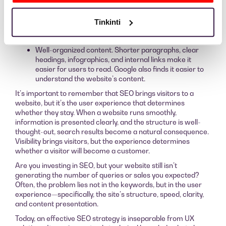
browsing a website if its content or layout looks
unattractive or chaotic.
Clear structure. Headings (H1, H2, H3), shorter
Tinkinti
paragraphs, lists, and internal links help both the
reader and the algorithm.
Well-organized content. Shorter paragraphs, clear
headings, infographics, and internal links make it
easier for users to read. Google also finds it easier to
understand the website’s content.
It’s important to remember that SEO brings visitors to a
website, but it’s the user experience that determines
whether they stay. When a website runs smoothly,
information is presented clearly, and the structure is well-
thought-out, search results become a natural consequence.
Visibility brings visitors, but the experience determines
whether a visitor will become a customer.
Are you investing in SEO, but your website still isn’t
generating the number of queries or sales you expected?
Often, the problem lies not in the keywords, but in the user
experience—specifically, the site’s structure, speed, clarity,
and content presentation.
Today, an effective SEO strategy is inseparable from UX