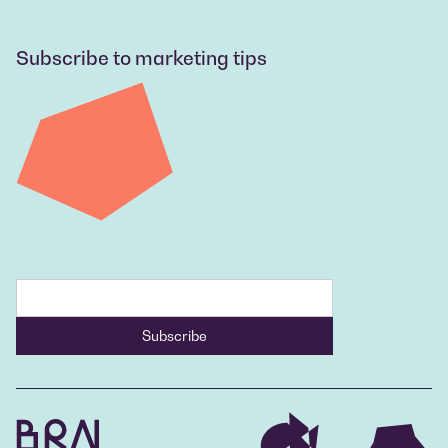
Subscribe to marketing tips