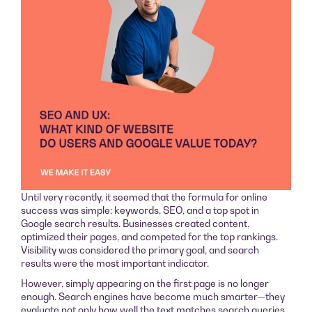
Until very recently, it seemed that the formula for online
success was simple: keywords, SEO, and a top spot in
Google search results. Businesses created content,
optimized their pages, and competed for the top rankings.
Visibility was considered the primary goal, and search
results were the most important indicator.
However, simply appearing on the first page is no longer
enough. Search engines have become much smarter—they
evaluate not only how well the text matches search queries,