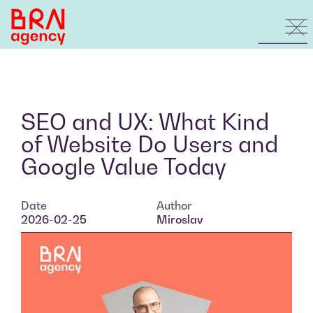
SEO and UX: What Kind
of Website Do Users and
Google Value Today
Date
Author
2026-02-25
Miroslav