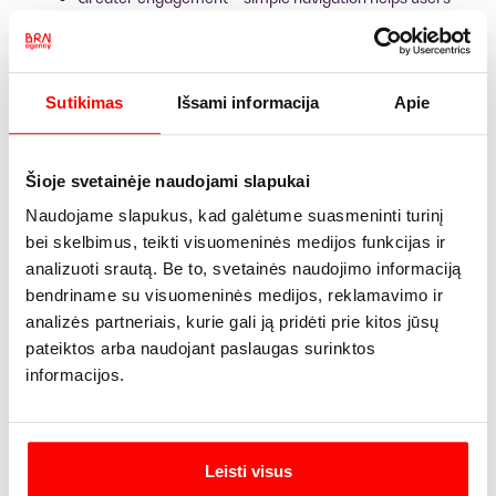
perform desired actions more quickly.
Better SEO results – positive user behavior signals
contribute to higher search rankings.
Sutikimas
Išsami informacija
Apie
How can UX be
incorporated into an SEO
Šioje svetainėje naudojami slapukai
strategy?
Naudojame slapukus, kad galėtume suasmeninti turinį
bei skelbimus, teikti visuomeninės medijos funkcijas ir
analizuoti srautą. Be to, svetainės naudojimo informaciją
bendriname su visuomeninės medijos, reklamavimo ir
Google is increasingly valuing websites that are user-
centric.
This means that an SEO strategy must include not
analizės partneriais, kurie gali ją pridėti prie kitos jūsų
only keywords but also genuine usability.
pateiktos arba naudojant paslaugas surinktos
How does this work in practice?
informacijos.
Fast loading times. Studies show that improving page
load times by just 0.1 seconds can increase e-
commerce conversion rates by 8–10%.
Leisti visus
User-friendly design. About 38% of users stop