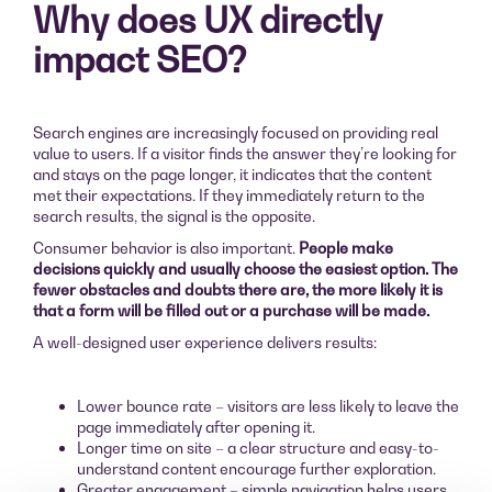
Why does UX directly
impact SEO?
Search engines are increasingly focused on providing real
value to users. If a visitor finds the answer they’re looking for
and stays on the page longer, it indicates that the content
met their expectations. If they immediately return to the
search results, the signal is the opposite.
Consumer behavior is also important.
People make
decisions quickly and usually choose the easiest option. The
fewer obstacles and doubts there are, the more likely it is
that a form will be filled out or a purchase will be made.
A well-designed user experience delivers results:
Lower bounce rate – visitors are less likely to leave the
page immediately after opening it.
Longer time on site – a clear structure and easy-to-
understand content encourage further exploration.
Greater engagement – simple navigation helps users