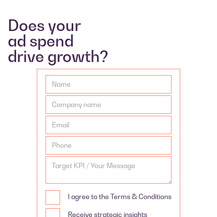
Does your
ad spend
drive growth?
I agree to the Terms & Conditions
Receive strategic insights