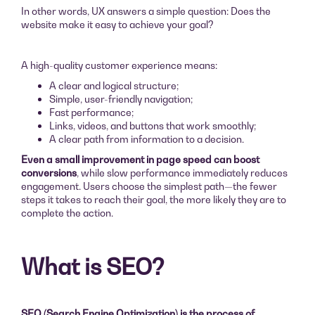
In other words, UX answers a simple question: Does the
website make it easy to achieve your goal?
A high-quality customer experience means:
A clear and logical structure;
Simple, user-friendly navigation;
Fast performance;
Links, videos, and buttons that work smoothly;
A clear path from information to a decision.
Even a small improvement in page speed can boost
conversions
, while slow performance immediately reduces
engagement. Users choose the simplest path—the fewer
steps it takes to reach their goal, the more likely they are to
complete the action.
What is SEO?
SEO (Search Engine Optimization) is the process of