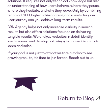
solutions. It requires not only technical knowledge but also
an understanding of how users behave, where they pause,
where they hesitate, and why they leave. Only by combining
technical SEO, high-quality content, and a well-designed
user journey can you achieve long-term results.
BRN Agency helps not only increase visibility in search
results but also offers solutions focused on delivering
tangible results. We analyze websites in detail, identify
weaknesses, and develop a strategy to convert traffic into
leads and sales.
If your goal is not just to attract visitors but also to see
growing results, it’s time to join forces. Reach out to us.
Return to Blog