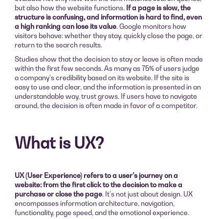
but also how the website functions.
If a page is slow, the
structure is confusing, and information is hard to find, even
a high ranking can lose its value
. Google monitors how
visitors behave: whether they stay, quickly close the page, or
return to the search results.
Studies show that the decision to stay or leave is often made
within the first few seconds. As many as 75% of users judge
a company’s credibility based on its website. If the site is
easy to use and clear, and the information is presented in an
understandable way, trust grows. If users have to navigate
around, the decision is often made in favor of a competitor.
What is UX?
UX (User Experience) refers to a user’s journey on a
website: from the first click to the decision to make a
purchase or close the page
. It’s not just about design. UX
encompasses information architecture, navigation,
functionality, page speed, and the emotional experience.