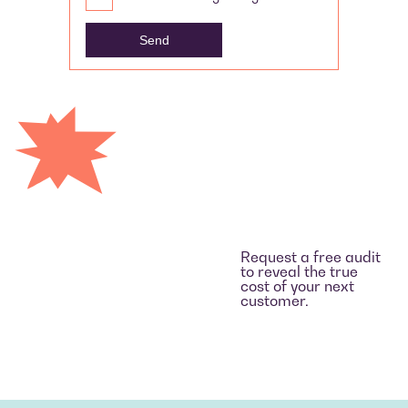
Request a free audit
to reveal the true
cost of your next
customer.